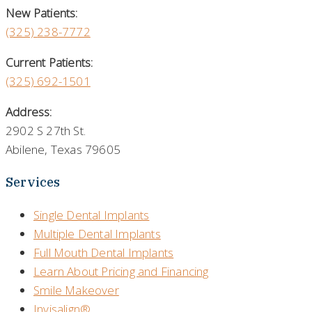
New Patients:
(325)
238-7772
Current Patients:
(325) 692-1501
Address:
2902 S 27th St.
Abilene, Texas 79605
Services
Single Dental Implants
Multiple Dental Implants
Full Mouth Dental Implants
Learn About Pricing and Financing
Smile Makeover
Invisalign®