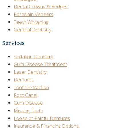
Dental Crowns & Bridges
Porcelain Veneers
Teeth Whitening
General Dentistry
Services
Sedation Dentistry
Gum Disease Treatment
Laser Dentistry
Dentures
Tooth Extraction
Root Canal
Gum Disease
Missing Teeth
Loose or Painful Dentures
Insurance & Financing Options