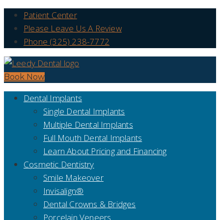
Patient Center
Please Leave Us A Review
Phone (325) 238-7772
Book Now
Dental Implants
Single Dental Implants
Multiple Dental Implants
Full Mouth Dental Implants
Learn About Pricing and Financing
Cosmetic Dentistry
Smile Makeover
Invisalign®
Dental Crowns & Bridges
Porcelain Veneers