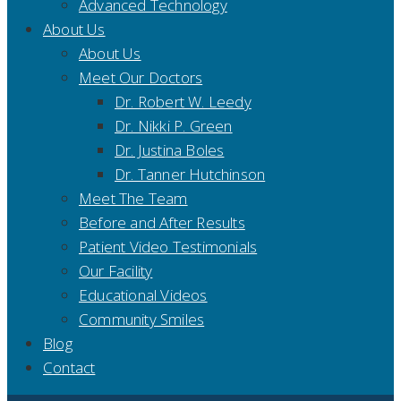
Advanced Technology
About Us
About Us
Meet Our Doctors
Dr. Robert W. Leedy
Dr. Nikki P. Green
Dr. Justina Boles
Dr. Tanner Hutchinson
Meet The Team
Before and After Results
Patient Video Testimonials
Our Facility
Educational Videos
Community Smiles
Blog
Contact