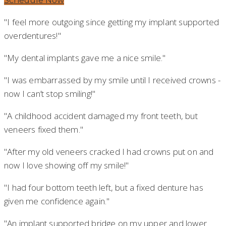
Schedule Now
"I feel more outgoing since getting my implant supported
overdentures!"
"My dental implants gave me a nice smile."
"I was embarrassed by my smile until I received crowns -
now I can’t stop smiling!"
"A childhood accident damaged my front teeth, but
veneers fixed them."
"After my old veneers cracked I had crowns put on and
now I love showing off my smile!"
"I had four bottom teeth left, but a fixed denture has
given me confidence again."
"An implant supported bridge on my upper and lower