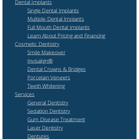
Dental Implants
Single Dental Implants
Multiple Dental Implants
Full Mouth Dental Implants
Learn About Pricing and Financing
Cosmetic Dentistry
Smile Makeover
Invisalign®
Dental Crowns & Bridges
Porcelain Veneers
Teeth Whitening
Services
General Dentistry
Sedation Dentistry
Gum Disease Treatment
Laser Dentistry
Dentures