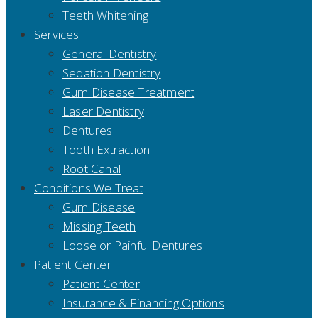
Teeth Whitening
Services
General Dentistry
Sedation Dentistry
Gum Disease Treatment
Laser Dentistry
Dentures
Tooth Extraction
Root Canal
Conditions We Treat
Gum Disease
Missing Teeth
Loose or Painful Dentures
Patient Center
Patient Center
Insurance & Financing Options