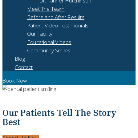
Dr. Tanner Hutchinson
Meet The Team
Before and After Results
Patient Video Testimonials
Our Facility
Educational Videos
Community Smiles
Blog
Contact
Book Now
PATIENT VIDEO TESTIMONIALS - ABILENE, TX
Our Patients Tell The Story
Best