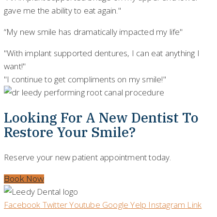
gave me the ability to eat again."
“My new smile has dramatically impacted my life"
"With implant supported dentures, I can eat anything I
want!"
"I continue to get compliments on my smile!"
Looking For A New Dentist To
Restore Your Smile?
Reserve your new patient appointment today.
Book Now
Facebook
Twitter
Youtube
Google
Yelp
Instagram
Link