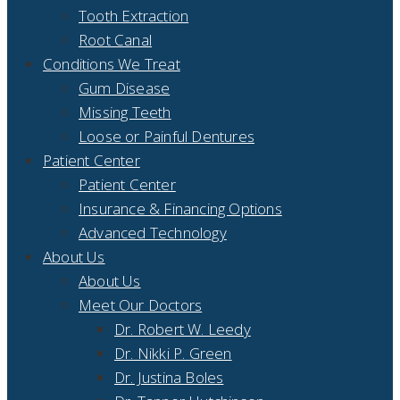
Tooth Extraction
Root Canal
Conditions We Treat
Gum Disease
Missing Teeth
Loose or Painful Dentures
Patient Center
Patient Center
Insurance & Financing Options
Advanced Technology
About Us
About Us
Meet Our Doctors
Dr. Robert W. Leedy
Dr. Nikki P. Green
Dr. Justina Boles