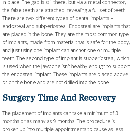
in place. The gap is still there, but via a metal connector,
the false teeth are attached; revealing a full set of teeth.
There are two different types of dental implants –
endosteal and subperiosteal. Endosteal are implants that
are placed in the bone. They are the most common type
of implants, made from material that is safe for the body,
and just using one implant can anchor one or multiple
teeth. The second type of implant is subperiosteal, which
is used when the jawbone isn’t healthy enough to support
the endosteal implant. These implants are placed above
or on the bone and are not drilled into the bone.
Surgery Time And Recovery
The placement of implants can take a minimum of 3
months or as many as 9 months. The procedure is
broken up into multiple appointments to cause as less