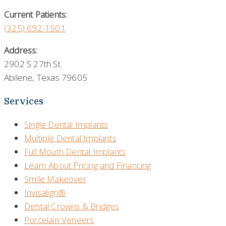
Current Patients:
(325) 692-1501
Address:
2902 S 27th St.
Abilene, Texas 79605
Services
Single Dental Implants
Multiple Dental Implants
Full Mouth Dental Implants
Learn About Pricing and Financing
Smile Makeover
Invisalign®
Dental Crowns & Bridges
Porcelain Veneers