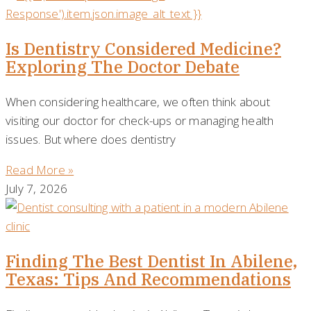
Is Dentistry Considered Medicine?
Exploring The Doctor Debate
When considering healthcare, we often think about
visiting our doctor for check-ups or managing health
issues. But where does dentistry
Read More »
July 7, 2026
Finding The Best Dentist In Abilene,
Texas: Tips And Recommendations