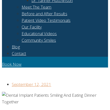
Dr. Tanner Hutchinson
Meet The Team
Before and After Results
Patient Video Testimonials
Our Facility
Educational Videos
Community Smiles
Blog
Contact
Book Now
MISSING TEETH? DENTAL IMPLANTS CAN HELP WITH
THAT!
September 12, 2021