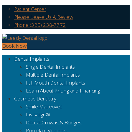
Patient Center
Please Leave Us A Review
Phone (325) 238-7772
Book Now
Dental Implants
Single Dental Implants
Multiple Dental Implants
Full Mouth Dental Implants
Learn About Pricing and Financing
Cosmetic Dentistry
Smile Makeover
Invisalign®
Dental Crowns & Bridges
Porcelain Veneers