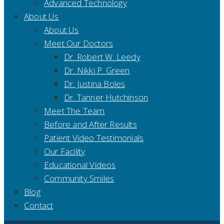
Advanced Technology
About Us
About Us
Meet Our Doctors
Dr. Robert W. Leedy
Dr. Nikki P. Green
Dr. Justina Boles
Dr. Tanner Hutchinson
Meet The Team
Before and After Results
Patient Video Testimonials
Our Facility
Educational Videos
Community Smiles
Blog
Contact