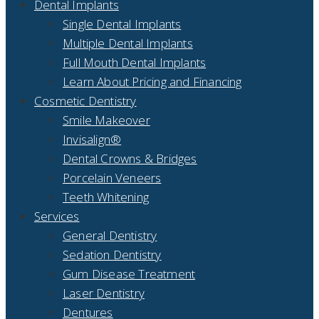
Dental Implants
Single Dental Implants
Multiple Dental Implants
Full Mouth Dental Implants
Learn About Pricing and Financing
Cosmetic Dentistry
Smile Makeover
Invisalign®
Dental Crowns & Bridges
Porcelain Veneers
Teeth Whitening
Services
General Dentistry
Sedation Dentistry
Gum Disease Treatment
Laser Dentistry
Dentures