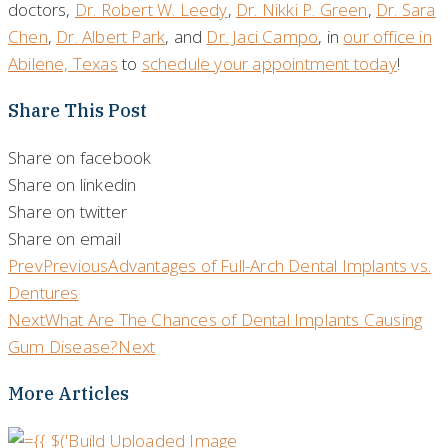
doctors,
Dr. Robert W. Leedy
,
Dr. Nikki P. Green
,
Dr. Sara
Chen
,
Dr. Albert Park
, and
Dr. Jaci Campo
, in
our office in
Abilene, Texas
to
schedule your appointment today
!
Share This Post
Share on facebook
Share on linkedin
Share on twitter
Share on email
Prev
Previous
Advantages of Full-Arch Dental Implants vs.
Dentures
Next
What Are The Chances of Dental Implants Causing
Gum Disease?
Next
More Articles