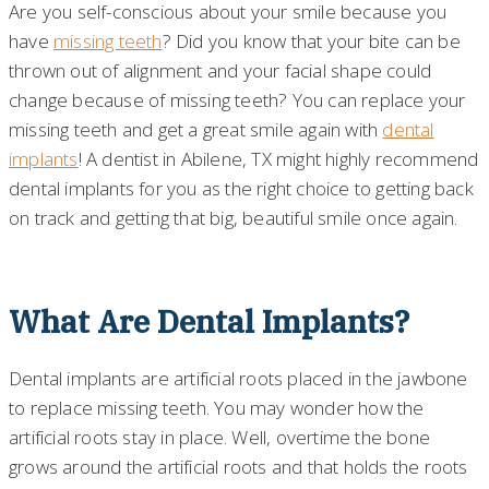
Are you self-conscious about your smile because you
have
missing teeth
? Did you know that your bite can be
thrown out of alignment and your facial shape could
change because of missing teeth? You can replace your
missing teeth and get a great smile again with
dental
implants
! A dentist in Abilene, TX might highly recommend
dental implants for you as the right choice to getting back
on track and getting that big, beautiful smile once again.
What Are Dental Implants?
Dental implants are artificial roots placed in the jawbone
to replace missing teeth. You may wonder how the
artificial roots stay in place. Well, overtime the bone
grows around the artificial roots and that holds the roots