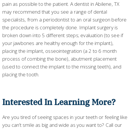
pain as possible to the patient. A dentist in Abilene, TX
may recommend that you see a range of dental
specialists, from a periodontist to an oral surgeon before
the procedure is completely done. Implant surgery is
broken down into 5 different steps; evaluation (to see if
your jawbones are healthy enough for the implant),
placing the implant, osseointegration (a 2 to 6 month
process of combing the bone), abutment placement
(used to connect the implant to the missing teeth), and
placing the tooth.
Interested In Learning More?
Are you tired of seeing spaces in your teeth or feeling like
you can’t smile as big and wide as you want to? Call our