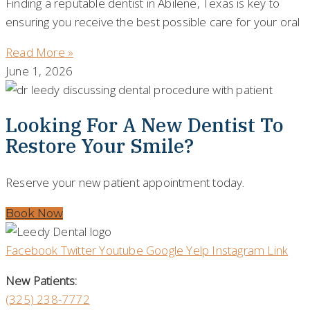
Finding a reputable dentist in Abilene, Texas is key to
ensuring you receive the best possible care for your oral
Read More »
June 1, 2026
Looking For A New Dentist To
Restore Your Smile?
Reserve your new patient appointment today.
Book Now
Facebook
Twitter
Youtube
Google
Yelp
Instagram
Link
New Patients:
(325)
238-7772