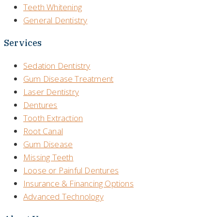
Teeth Whitening
General Dentistry
Services
Sedation Dentistry
Gum Disease Treatment
Laser Dentistry
Dentures
Tooth Extraction
Root Canal
Gum Disease
Missing Teeth
Loose or Painful Dentures
Insurance & Financing Options
Advanced Technology