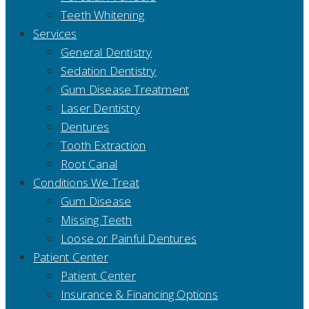
Teeth Whitening
Services
General Dentistry
Sedation Dentistry
Gum Disease Treatment
Laser Dentistry
Dentures
Tooth Extraction
Root Canal
Conditions We Treat
Gum Disease
Missing Teeth
Loose or Painful Dentures
Patient Center
Patient Center
Insurance & Financing Options