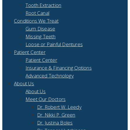
Tooth Extraction
Root Canal
Conditions We Treat
Gum Disease
Missing Teeth
Loose or Painful Dentures
Patient Center
Patient Center
Insurance & Financing Options
Advanced Technology
About Us
About Us
Meet Our Doctors
Dr. Robert W. Leedy
Dr. Nikki P. Green
Dr. Justina Boles