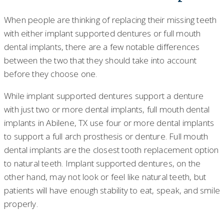
When people are thinking of replacing their missing teeth
with either implant supported dentures or full mouth
dental implants, there are a few notable differences
between the two that they should take into account
before they choose one.
While implant supported dentures support a denture
with just two or more dental implants, full mouth dental
implants in Abilene, TX use four or more dental implants
to support a full arch prosthesis or denture. Full mouth
dental implants are the closest tooth replacement option
to natural teeth. Implant supported dentures, on the
other hand, may not look or feel like natural teeth, but
patients will have enough stability to eat, speak, and smile
properly.