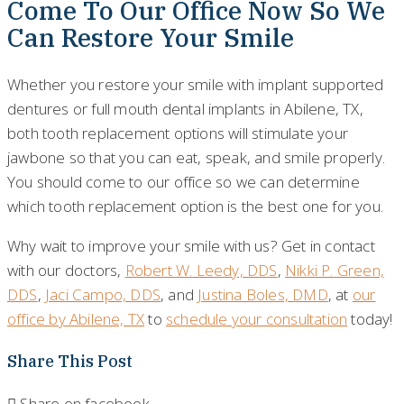
Come To Our Office Now So We
Can Restore Your Smile
Whether you restore your smile with implant supported
dentures or full mouth dental implants in Abilene, TX,
both tooth replacement options will stimulate your
jawbone so that you can eat, speak, and smile properly.
You should come to our office so we can determine
which tooth replacement option is the best one for you.
Why wait to improve your smile with us? Get in contact
with our doctors,
Robert W. Leedy, DDS
,
Nikki P. Green,
DDS
,
Jaci Campo, DDS
, and
Justina Boles, DMD
, at
our
office by Abilene, TX
to
schedule your consultation
today!
Share This Post
Share on facebook