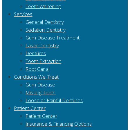
Teeth Whitening
Services
General Dentistry
Sedation Dentistry
Gum Disease Treatment
Laser Dentistry
Dentures
Tooth Extraction
Root Canal
Conditions We Treat
Gum Disease
Missing Teeth
Loose or Painful Dentures
Patient Center
Patient Center
Insurance & Financing Options