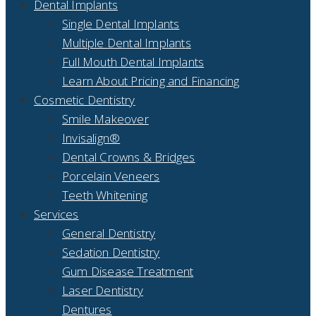
Dental Implants
Single Dental Implants
Multiple Dental Implants
Full Mouth Dental Implants
Learn About Pricing and Financing
Cosmetic Dentistry
Smile Makeover
Invisalign®
Dental Crowns & Bridges
Porcelain Veneers
Teeth Whitening
Services
General Dentistry
Sedation Dentistry
Gum Disease Treatment
Laser Dentistry
Dentures