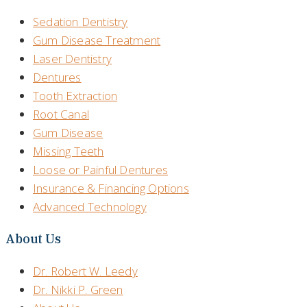
Sedation Dentistry
Gum Disease Treatment
Laser Dentistry
Dentures
Tooth Extraction
Root Canal
Gum Disease
Missing Teeth
Loose or Painful Dentures
Insurance & Financing Options
Advanced Technology
About Us
Dr. Robert W. Leedy
Dr. Nikki P. Green