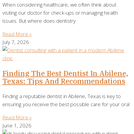
When considering healthcare, we often think about
visiting our doctor for check-ups or managing health
issues. But where does dentistry
Read More »
July 7, 2026
Finding The Best Dentist In Abilene,
Texas: Tips And Recommendations
Finding a reputable dentist in Abilene, Texas is key to
ensuring you receive the best possible care for your oral
Read More »
June 1, 2026