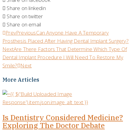
Share on linkedin
Share on twitter
Share on email
Prev
Previous
Can Anyone Have A Temporary
Prosthesis Placed After Having Dental Implant Surgery?
Next
Are There Factors That Determine Which Type Of
Dental Implant Procedure I Will Need To Restore My
Smile?
Next
More Articles
Is Dentistry Considered Medicine?
Exploring The Doctor Debate