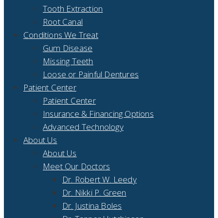
Tooth Extraction
Root Canal
Conditions We Treat
Gum Disease
Missing Teeth
Loose or Painful Dentures
Patient Center
Patient Center
Insurance & Financing Options
Advanced Technology
About Us
About Us
Meet Our Doctors
Dr. Robert W. Leedy
Dr. Nikki P. Green
Dr. Justina Boles