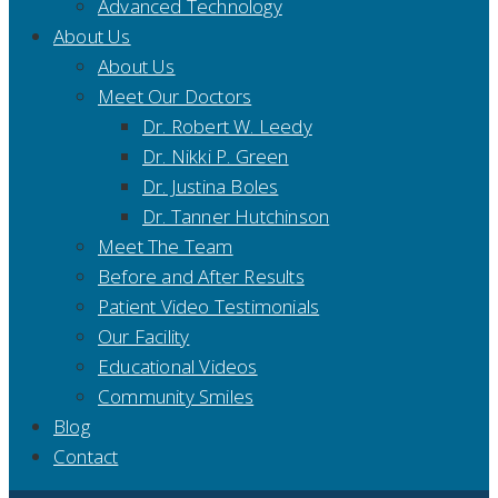
Advanced Technology
About Us
About Us
Meet Our Doctors
Dr. Robert W. Leedy
Dr. Nikki P. Green
Dr. Justina Boles
Dr. Tanner Hutchinson
Meet The Team
Before and After Results
Patient Video Testimonials
Our Facility
Educational Videos
Community Smiles
Blog
Contact