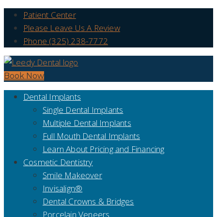
Patient Center
Please Leave Us A Review
Phone (325) 238-7772
Book Now
Dental Implants
Single Dental Implants
Multiple Dental Implants
Full Mouth Dental Implants
Learn About Pricing and Financing
Cosmetic Dentistry
Smile Makeover
Invisalign®
Dental Crowns & Bridges
Porcelain Veneers