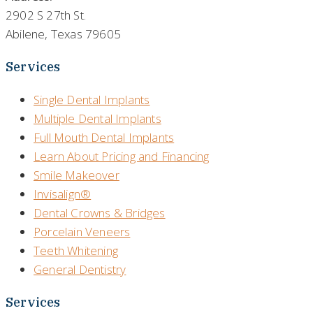
2902 S 27th St.
Abilene, Texas 79605
Services
Single Dental Implants
Multiple Dental Implants
Full Mouth Dental Implants
Learn About Pricing and Financing
Smile Makeover
Invisalign®
Dental Crowns & Bridges
Porcelain Veneers
Teeth Whitening
General Dentistry
Services