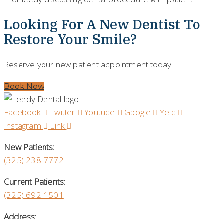
Looking For A New Dentist To
Restore Your Smile?
Reserve your new patient appointment today.
Book Now
Facebook
Twitter
Youtube
Google
Yelp
Instagram
Link
New Patients:
(325)
238-7772
Current Patients:
(325) 692-1501
Address: