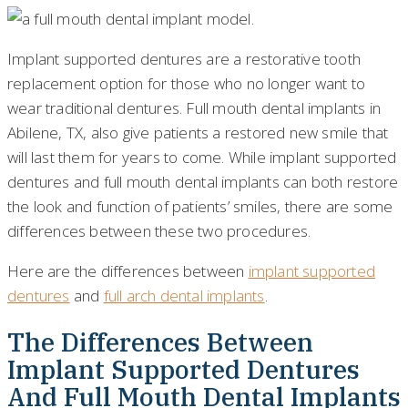
Implant supported dentures are a restorative tooth
replacement option for those who no longer want to
wear traditional dentures. Full mouth dental implants in
Abilene, TX, also give patients a restored new smile that
will last them for years to come. While implant supported
dentures and full mouth dental implants can both restore
the look and function of patients’ smiles, there are some
differences between these two procedures.
Here are the differences between
implant supported
dentures
and
full arch dental implants
.
The Differences Between
Implant Supported Dentures
And Full Mouth Dental Implants