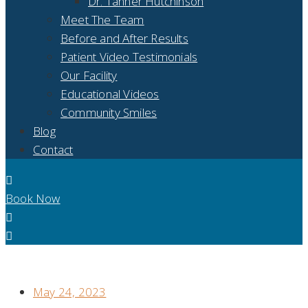
Dr. Tanner Hutchinson
Meet The Team
Before and After Results
Patient Video Testimonials
Our Facility
Educational Videos
Community Smiles
Blog
Contact
Book Now
IS THERE A DIFFERENCE BETWEEN IMPLANT SUPPORTED
DENTURES AND FULL MOUTH DENTAL IMPLANTS?
May 24, 2023