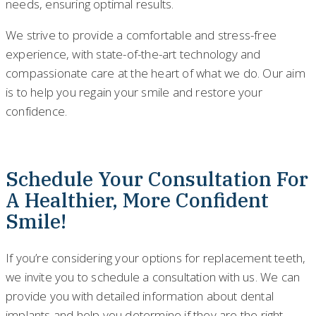
needs, ensuring optimal results.
We strive to provide a comfortable and stress-free
experience, with state-of-the-art technology and
compassionate care at the heart of what we do. Our aim
is to help you regain your smile and restore your
confidence.
Schedule Your Consultation For
A Healthier, More Confident
Smile!
If you’re considering your options for replacement teeth,
we invite you to schedule a consultation with us. We can
provide you with detailed information about dental
implants and help you determine if they are the right