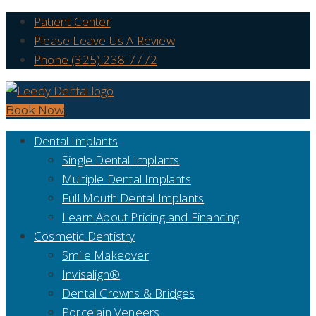
Patient Center
Please Leave Us A Review
Phone (325) 238-7772
Book Now
Dental Implants
Single Dental Implants
Multiple Dental Implants
Full Mouth Dental Implants
Learn About Pricing and Financing
Cosmetic Dentistry
Smile Makeover
Invisalign®
Dental Crowns & Bridges
Porcelain Veneers