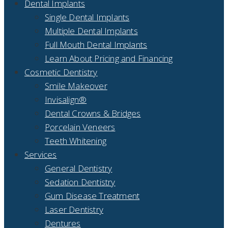
Dental Implants
Single Dental Implants
Multiple Dental Implants
Full Mouth Dental Implants
Learn About Pricing and Financing
Cosmetic Dentistry
Smile Makeover
Invisalign®
Dental Crowns & Bridges
Porcelain Veneers
Teeth Whitening
Services
General Dentistry
Sedation Dentistry
Gum Disease Treatment
Laser Dentistry
Dentures