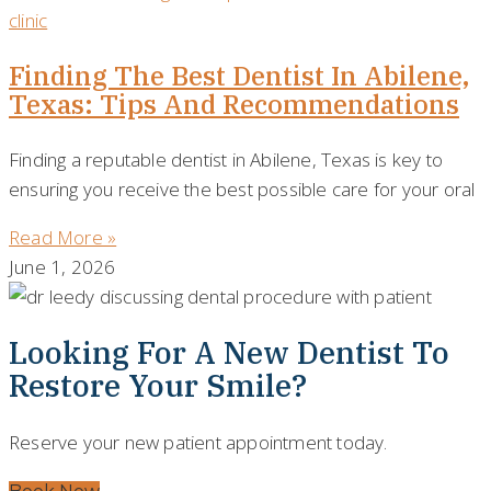
Finding The Best Dentist In Abilene,
Texas: Tips And Recommendations
Finding a reputable dentist in Abilene, Texas is key to
ensuring you receive the best possible care for your oral
Read More »
June 1, 2026
Looking For A New Dentist To
Restore Your Smile?
Reserve your new patient appointment today.