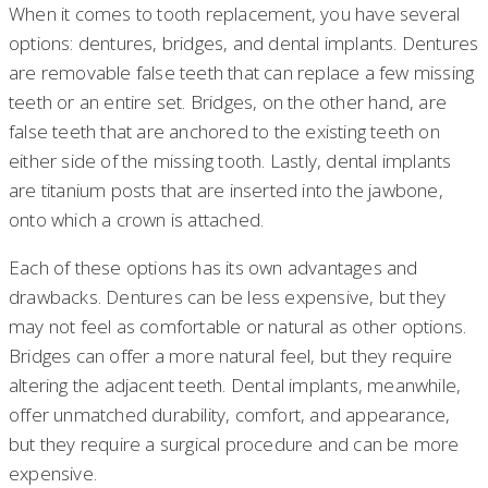
When it comes to tooth replacement, you have several
options: dentures, bridges, and dental implants. Dentures
are removable false teeth that can replace a few missing
teeth or an entire set. Bridges, on the other hand, are
false teeth that are anchored to the existing teeth on
either side of the missing tooth. Lastly, dental implants
are titanium posts that are inserted into the jawbone,
onto which a crown is attached.
Each of these options has its own advantages and
drawbacks. Dentures can be less expensive, but they
may not feel as comfortable or natural as other options.
Bridges can offer a more natural feel, but they require
altering the adjacent teeth. Dental implants, meanwhile,
offer unmatched durability, comfort, and appearance,
but they require a surgical procedure and can be more
expensive.