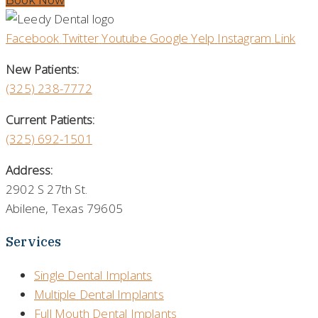
Book Now
Facebook
Twitter
Youtube
Google
Yelp
Instagram
Link
New Patients:
(325)
238-7772
Current Patients:
(325) 692-1501
Address:
2902 S 27th St.
Abilene, Texas 79605
Services
Single Dental Implants
Multiple Dental Implants
Full Mouth Dental Implants