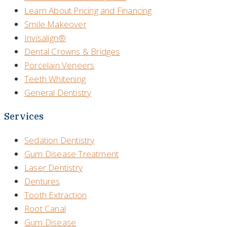
Learn About Pricing and Financing
Smile Makeover
Invisalign®
Dental Crowns & Bridges
Porcelain Veneers
Teeth Whitening
General Dentistry
Services
Sedation Dentistry
Gum Disease Treatment
Laser Dentistry
Dentures
Tooth Extraction
Root Canal
Gum Disease