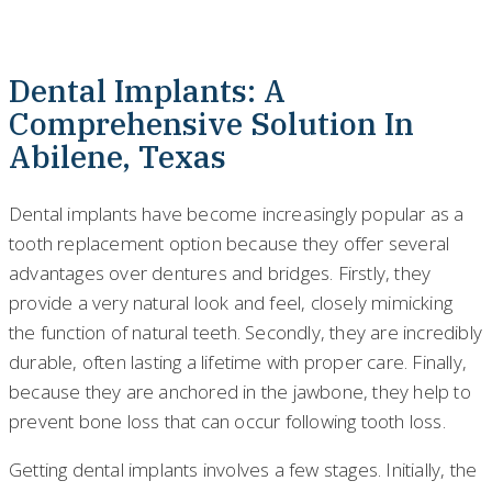
Dental Implants: A
Comprehensive Solution In
Abilene, Texas
Dental implants have become increasingly popular as a
tooth replacement option because they offer several
advantages over dentures and bridges. Firstly, they
provide a very natural look and feel, closely mimicking
the function of natural teeth. Secondly, they are incredibly
durable, often lasting a lifetime with proper care. Finally,
because they are anchored in the jawbone, they help to
prevent bone loss that can occur following tooth loss.
Getting dental implants involves a few stages. Initially, the