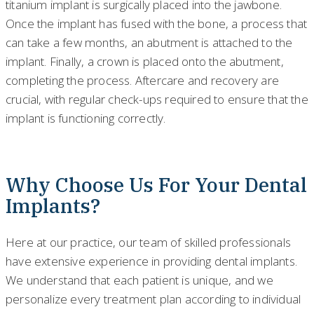
titanium implant is surgically placed into the jawbone.
Once the implant has fused with the bone, a process that
can take a few months, an abutment is attached to the
implant. Finally, a crown is placed onto the abutment,
completing the process. Aftercare and recovery are
crucial, with regular check-ups required to ensure that the
implant is functioning correctly.
Why Choose Us For Your Dental
Implants?
Here at our practice, our team of skilled professionals
have extensive experience in providing dental implants.
We understand that each patient is unique, and we
personalize every treatment plan according to individual