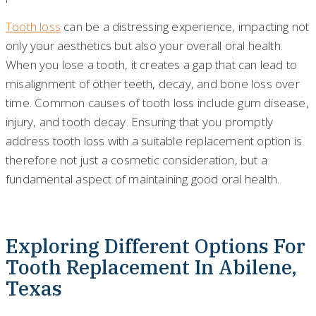
Tooth loss
can be a distressing experience, impacting not
only your aesthetics but also your overall oral health.
When you lose a tooth, it creates a gap that can lead to
misalignment of other teeth, decay, and bone loss over
time. Common causes of tooth loss include gum disease,
injury, and tooth decay. Ensuring that you promptly
address tooth loss with a suitable replacement option is
therefore not just a cosmetic consideration, but a
fundamental aspect of maintaining good oral health.
Exploring Different Options For
Tooth Replacement In Abilene,
Texas