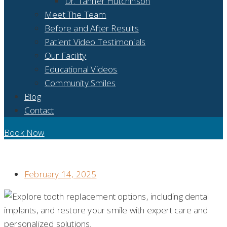
Dr. Tanner Hutchinson
Meet The Team
Before and After Results
Patient Video Testimonials
Our Facility
Educational Videos
Community Smiles
Blog
Contact
Book Now
DISCOVER YOUR OPTIONS FOR REPLACEMENT TEETH: AN
IN-DEPTH LOOK AT DENTAL IMPLANTS
February 14, 2025