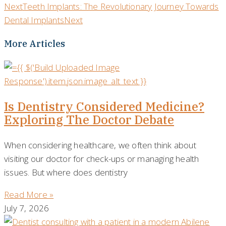
Next
Teeth Implants: The Revolutionary Journey Towards
Dental Implants
Next
More Articles
Is Dentistry Considered Medicine?
Exploring The Doctor Debate
When considering healthcare, we often think about
visiting our doctor for check-ups or managing health
issues. But where does dentistry
Read More »
July 7, 2026