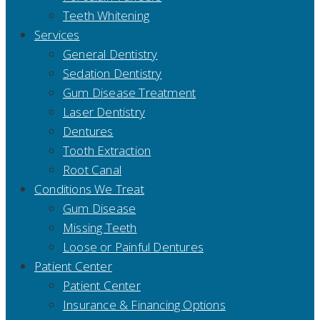
Teeth Whitening
Services
General Dentistry
Sedation Dentistry
Gum Disease Treatment
Laser Dentistry
Dentures
Tooth Extraction
Root Canal
Conditions We Treat
Gum Disease
Missing Teeth
Loose or Painful Dentures
Patient Center
Patient Center
Insurance & Financing Options