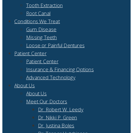
Tooth Extraction
Root Canal
Conditions We Treat
Gum Disease
Missing Teeth
Loose or Painful Dentures
Patient Center
Patient Center
Insurance & Financing Options
Advanced Technology
About Us
About Us
Meet Our Doctors
Dr. Robert W. Leedy
Dr. Nikki P. Green
Dr. Justina Boles