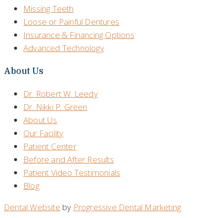
Missing Teeth
Loose or Painful Dentures
Insurance & Financing Options
Advanced Technology
About Us
Dr. Robert W. Leedy
Dr. Nikki P. Green
About Us
Our Facility
Patient Center
Before and After Results
Patient Video Testimonials
Blog
Dental Website
by
Progressive Dental Marketing