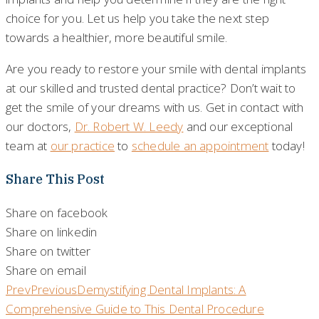
choice for you. Let us help you take the next step
towards a healthier, more beautiful smile.
Are you ready to restore your smile with dental implants
at our skilled and trusted dental practice? Don’t wait to
get the smile of your dreams with us. Get in contact with
our doctors,
Dr. Robert W. Leedy
and our exceptional
team at
our practice
to
schedule an appointment
today!
Share This Post
Share on facebook
Share on linkedin
Share on twitter
Share on email
Prev
Previous
Demystifying Dental Implants: A
Comprehensive Guide to This Dental Procedure