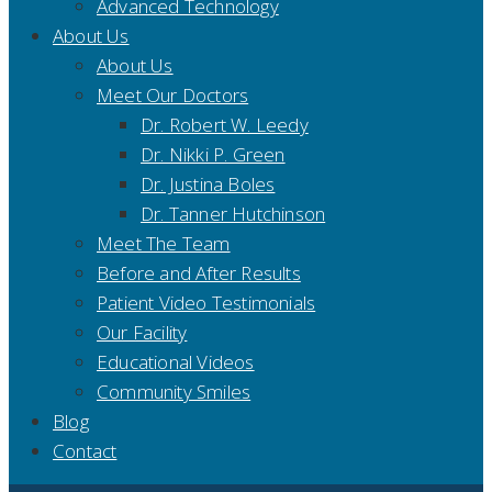
Advanced Technology
About Us
About Us
Meet Our Doctors
Dr. Robert W. Leedy
Dr. Nikki P. Green
Dr. Justina Boles
Dr. Tanner Hutchinson
Meet The Team
Before and After Results
Patient Video Testimonials
Our Facility
Educational Videos
Community Smiles
Blog
Contact