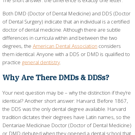
The short answer: the difference is exactly one letter.
Both DMD (Doctor of Dental Medicine) and DDS (Doctor
of Dental Surgery) indicate that an individual is a certified
doctor of dental medicine. Although there are subtle
differences in curricula within and between the two
degrees, the
American Dental Association
considers
them identical. Anyone with a DDS or DMD is qualified to
practice
general dentistry
.
Why Are There DMDs & DDSs?
Your next question may be – why the distinction if they’re
identical? Another short answer: Harvard. Before 1867,
the DDS was the only dental degree available. Harvard
tradition dictates their degrees have Latin names, so the
Dentariae Medicinae Doctor (Doctor of Dental Medicine)
or DMD debuted when they opened a dental school that