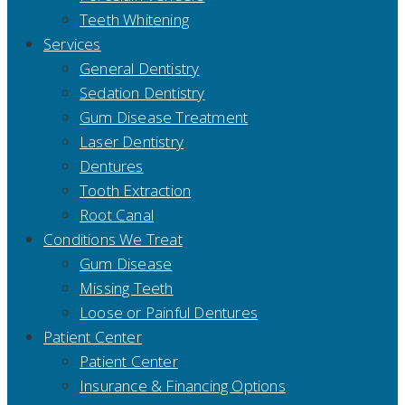
Teeth Whitening
Services
General Dentistry
Sedation Dentistry
Gum Disease Treatment
Laser Dentistry
Dentures
Tooth Extraction
Root Canal
Conditions We Treat
Gum Disease
Missing Teeth
Loose or Painful Dentures
Patient Center
Patient Center
Insurance & Financing Options