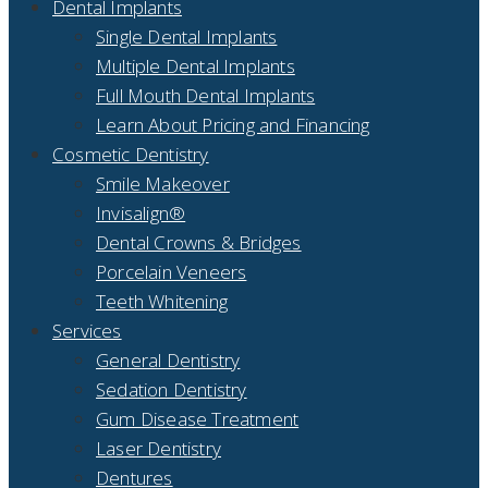
Dental Implants
Single Dental Implants
Multiple Dental Implants
Full Mouth Dental Implants
Learn About Pricing and Financing
Cosmetic Dentistry
Smile Makeover
Invisalign®
Dental Crowns & Bridges
Porcelain Veneers
Teeth Whitening
Services
General Dentistry
Sedation Dentistry
Gum Disease Treatment
Laser Dentistry
Dentures