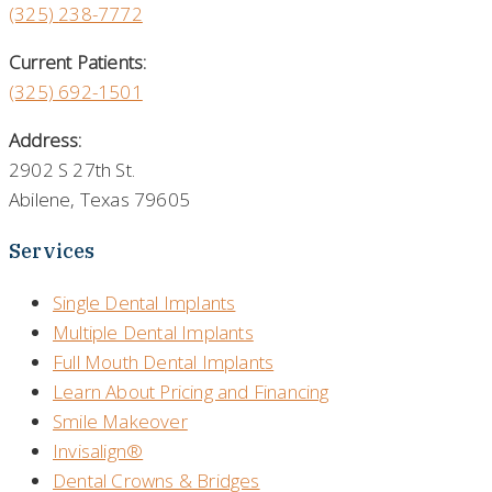
(325)
238-7772
Current Patients:
(325) 692-1501
Address:
2902 S 27th St.
Abilene, Texas 79605
Services
Single Dental Implants
Multiple Dental Implants
Full Mouth Dental Implants
Learn About Pricing and Financing
Smile Makeover
Invisalign®
Dental Crowns & Bridges