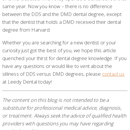
same year. Now you know – there is no difference
between the DDS and the DMD dental degree, except
that the dentist that holds a DMD received their dental
degree from Harvard.
Whether you are searching for a new dentist or your
curiosity just got the best of you, we hope this article
quenched your thirst for dental degree knowledge. If you
have any questions or would like to vent about the
silliness of DDS versus DMD degrees, please
contact us
at Leedy Dental today!
The content on this blog is not intended to be a
substitute for professional medical advice, diagnosis,
or treatment. Always seek the advice of qualified health
providers with questions you may have regarding