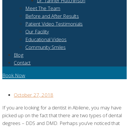
Dr. Tanner Hutchinson
Meet The Team
Before and After Results
Patient Video Testimonials
Our Facility
Educational Videos
Community Smiles
Blog
Contact
Book Now
DDS VS. DMD: A DENTAL DEGREE BREAKDOWN
October 27, 2018
If you are looking for a dentist in Abilene, you may have
picked up on the fact that there are two types of dental
degrees – DDS and DMD. Perhaps you’ve noticed that