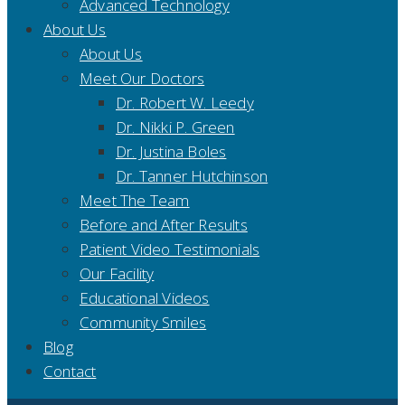
Advanced Technology
About Us
About Us
Meet Our Doctors
Dr. Robert W. Leedy
Dr. Nikki P. Green
Dr. Justina Boles
Dr. Tanner Hutchinson
Meet The Team
Before and After Results
Patient Video Testimonials
Our Facility
Educational Videos
Community Smiles
Blog
Contact