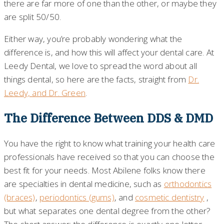
there are far more of one than the other, or maybe they
are split 50/50.
Either way, you’re probably wondering what the
difference is, and how this will affect your dental care. At
Leedy Dental, we love to spread the word about all
things dental, so here are the facts, straight from
Dr.
Leedy, and Dr. Green
.
The Difference Between DDS & DMD
You have the right to know what training your health care
professionals have received so that you can choose the
best fit for your needs. Most Abilene folks know there
are specialties in dental medicine, such as
orthodontics
(braces)
,
periodontics (gums)
, and
cosmetic dentistry
,
but what separates one dental degree from the other?