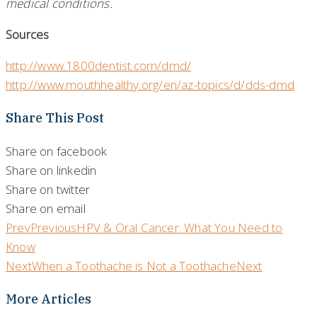
medical conditions.
Sources
http://www.1800dentist.com/dmd/
http://www.mouthhealthy.org/en/az-topics/d/dds-dmd
Share This Post
Share on facebook
Share on linkedin
Share on twitter
Share on email
Prev
Previous
HPV & Oral Cancer: What You Need to
Know
Next
When a Toothache is Not a Toothache
Next
More Articles