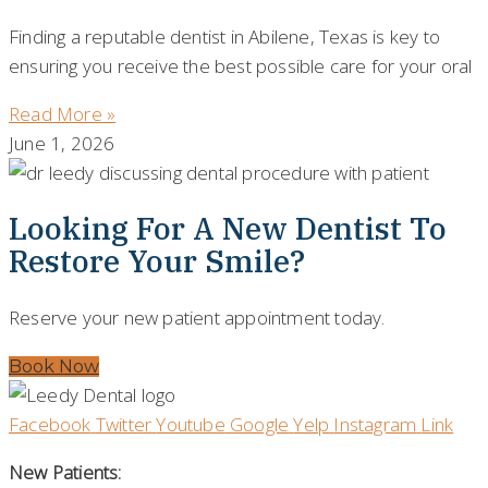
Finding a reputable dentist in Abilene, Texas is key to
ensuring you receive the best possible care for your oral
Read More »
June 1, 2026
Looking For A New Dentist To
Restore Your Smile?
Reserve your new patient appointment today.
Book Now
Facebook
Twitter
Youtube
Google
Yelp
Instagram
Link
New Patients: