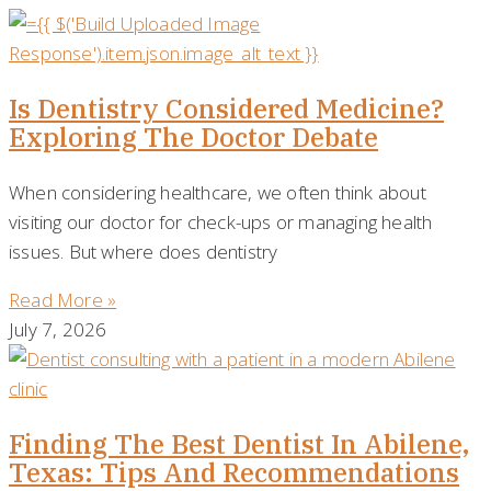
Is Dentistry Considered Medicine?
Exploring The Doctor Debate
When considering healthcare, we often think about
visiting our doctor for check-ups or managing health
issues. But where does dentistry
Read More »
July 7, 2026
Finding The Best Dentist In Abilene,
Texas: Tips And Recommendations