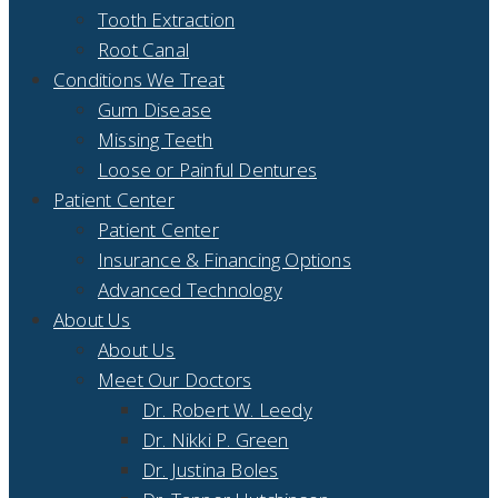
Tooth Extraction
Root Canal
Conditions We Treat
Gum Disease
Missing Teeth
Loose or Painful Dentures
Patient Center
Patient Center
Insurance & Financing Options
Advanced Technology
About Us
About Us
Meet Our Doctors
Dr. Robert W. Leedy
Dr. Nikki P. Green
Dr. Justina Boles