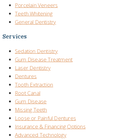
Porcelain Veneers
Teeth Whitening
General Dentistry
Services
Sedation Dentistry
Gum Disease Treatment
Laser Dentistry
Dentures
Tooth Extraction
Root Canal
Gum Disease
Missing Teeth
Loose or Painful Dentures
Insurance & Financing Options
Advanced Technology