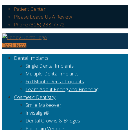
Patient Center
Please Leave Us A Review
Phone (325) 238-7772
Book Now
Dental Implants
Single Dental Implants
Multiple Dental Implants
Full Mouth Dental Implants
Learn About Pricing and Financing
Cosmetic Dentistry
Smile Makeover
Invisalign®
Dental Crowns & Bridges
Porcelain Veneers