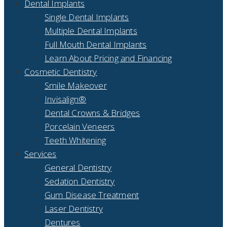
Dental Implants
Single Dental Implants
Multiple Dental Implants
Full Mouth Dental Implants
Learn About Pricing and Financing
Cosmetic Dentistry
Smile Makeover
Invisalign®
Dental Crowns & Bridges
Porcelain Veneers
Teeth Whitening
Services
General Dentistry
Sedation Dentistry
Gum Disease Treatment
Laser Dentistry
Dentures