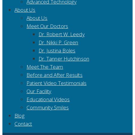
Advanced Technology
About Us
About Us
Meet Our Doctors
Dr. Robert W. Leedy
Dr. Nikki P. Green
Dr. Justina Boles
Dr. Tanner Hutchinson
Meet The Team
Before and After Results
Patient Video Testimonials
Our Facility
Educational Videos
Community Smiles
Blog
Contact