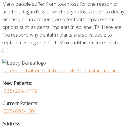
Many people suffer from tooth loss for one reason or
another. Regardless of whether you lost a tooth to decay,
disease, or an accident, we offer tooth replacement
options such as dental implants in Abilene, TX. Here are
five reasons why dental implants are so valuable to
replace missing teeth! 1. Minimal Maintenance Dental
[…]
Facebook
Twitter
Youtube
Google
Yelp
Instagram
Link
New Patients:
(325)
238-7772
Current Patients:
(325) 692-1501
Address: