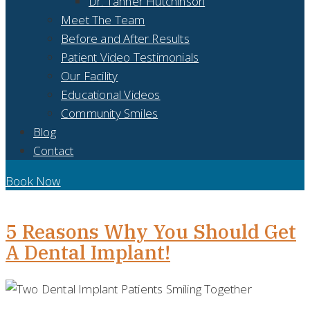
Dr. Tanner Hutchinson
Meet The Team
Before and After Results
Patient Video Testimonials
Our Facility
Educational Videos
Community Smiles
Blog
Contact
Book Now
DAY:
OCTOBER 29, 2021
5 Reasons Why You Should Get
A Dental Implant!