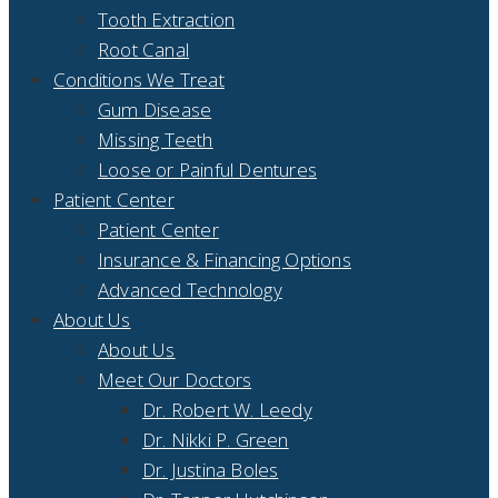
Tooth Extraction
Root Canal
Conditions We Treat
Gum Disease
Missing Teeth
Loose or Painful Dentures
Patient Center
Patient Center
Insurance & Financing Options
Advanced Technology
About Us
About Us
Meet Our Doctors
Dr. Robert W. Leedy
Dr. Nikki P. Green
Dr. Justina Boles