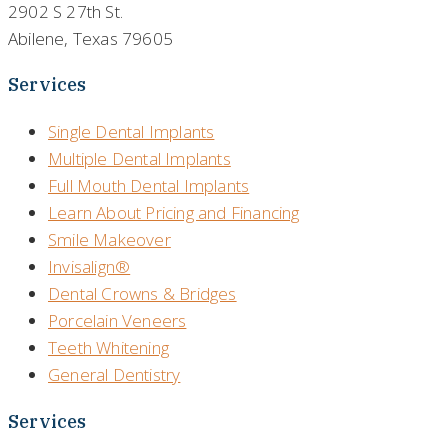
2902 S 27th St.
Abilene, Texas 79605
Services
Single Dental Implants
Multiple Dental Implants
Full Mouth Dental Implants
Learn About Pricing and Financing
Smile Makeover
Invisalign®
Dental Crowns & Bridges
Porcelain Veneers
Teeth Whitening
General Dentistry
Services