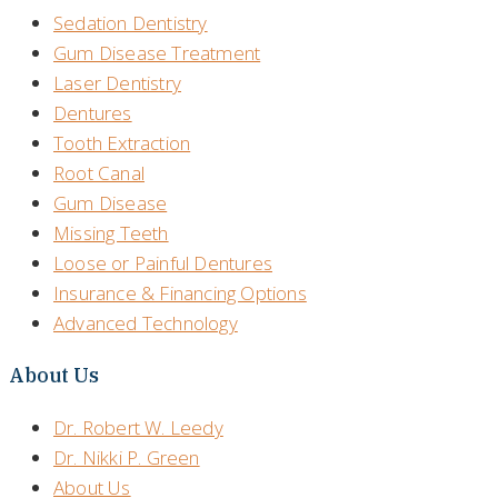
Sedation Dentistry
Gum Disease Treatment
Laser Dentistry
Dentures
Tooth Extraction
Root Canal
Gum Disease
Missing Teeth
Loose or Painful Dentures
Insurance & Financing Options
Advanced Technology
About Us
Dr. Robert W. Leedy
Dr. Nikki P. Green
About Us