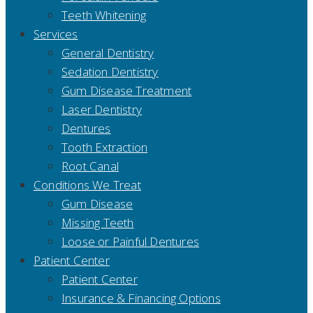
Teeth Whitening
Services
General Dentistry
Sedation Dentistry
Gum Disease Treatment
Laser Dentistry
Dentures
Tooth Extraction
Root Canal
Conditions We Treat
Gum Disease
Missing Teeth
Loose or Painful Dentures
Patient Center
Patient Center
Insurance & Financing Options