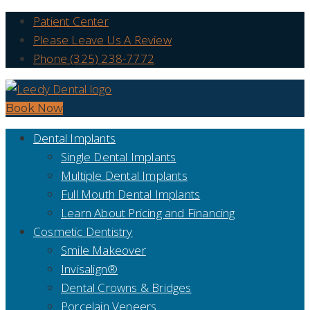
Patient Center
Please Leave Us A Review
Phone (325) 238-7772
Book Now
Dental Implants
Single Dental Implants
Multiple Dental Implants
Full Mouth Dental Implants
Learn About Pricing and Financing
Cosmetic Dentistry
Smile Makeover
Invisalign®
Dental Crowns & Bridges
Porcelain Veneers