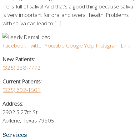
life is full of saliva! And that’s a good thing because saliva
is very important for oral and overall health. Problems
with saliva can lead to […]
Facebook
Twitter
Youtube
Google
Yelp
Instagram
Link
New Patients:
(325)
238-7772
Current Patients:
(325) 692-1501
Address:
2902 S 27th St.
Abilene, Texas 79605
Services