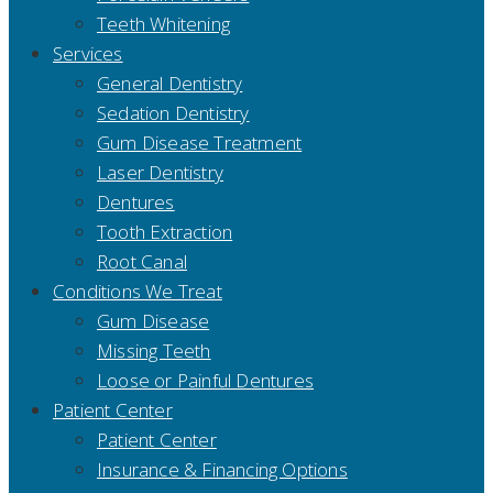
Teeth Whitening
Services
General Dentistry
Sedation Dentistry
Gum Disease Treatment
Laser Dentistry
Dentures
Tooth Extraction
Root Canal
Conditions We Treat
Gum Disease
Missing Teeth
Loose or Painful Dentures
Patient Center
Patient Center
Insurance & Financing Options