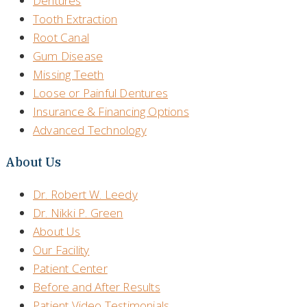
Dentures
Tooth Extraction
Root Canal
Gum Disease
Missing Teeth
Loose or Painful Dentures
Insurance & Financing Options
Advanced Technology
About Us
Dr. Robert W. Leedy
Dr. Nikki P. Green
About Us
Our Facility
Patient Center
Before and After Results
Patient Video Testimonials