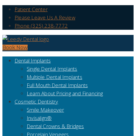
Patient Center
Please Leave Us A Review
Phone (325) 238-7772
Book Now
Dental Implants
Single Dental Implants
Multiple Dental Implants
Full Mouth Dental Implants
Learn About Pricing and Financing
Cosmetic Dentistry
Smile Makeover
Invisalign®
Dental Crowns & Bridges
Porcelain Veneers