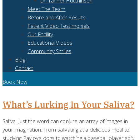
Dr. Tanner Hutchinson
Meet The Team
Before and After Results
Patient Video Testimonials
Our Facility
Educational Videos
Community Smiles
Blog
Contact
Book Now
DAY:
MAY 27, 2019
What’s Lurking In Your Saliva?
Saliva. Just the word can conjure an array of images in
your imagination. From salivating at a delicious meal to
studying Pavlov’s dogs to watching a baseball player spit,