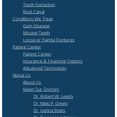
Tooth Extraction
Root Canal
Conditions We Treat
Gum Disease
Missing Teeth
Loose or Painful Dentures
Patient Center
Patient Center
Insurance & Financing Options
Advanced Technology
About Us
About Us
Meet Our Doctors
Dr. Robert W. Leedy
Dr. Nikki P. Green
Dr. Justina Boles