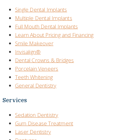
Single Dental Implants
Multiple Dental Implants
Full Mouth Dental Implants
Learn About Pricing and Financing
Smile Makeover
Invisalign®
Dental Crowns & Bridges
Porcelain Veneers
Teeth Whitening
General Dentistry
Services
Sedation Dentistry
Gum Disease Treatment
Laser Dentistry