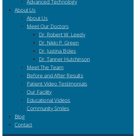
Advanced Technology
About Us
About Us
Meet Our Doctors
Dr. Robert W. Leedy
Dr. Nikki P. Green
Dr. Justina Boles
Dr. Tanner Hutchinson
Meet The Team
Before and After Results
Patient Video Testimonials
Our Facility
Educational Videos
Community Smiles
Blog
Contact