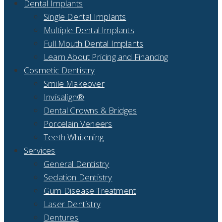
Dental Implants
Single Dental Implants
Multiple Dental Implants
Full Mouth Dental Implants
Learn About Pricing and Financing
Cosmetic Dentistry
Smile Makeover
Invisalign®
Dental Crowns & Bridges
Porcelain Veneers
Teeth Whitening
Services
General Dentistry
Sedation Dentistry
Gum Disease Treatment
Laser Dentistry
Dentures